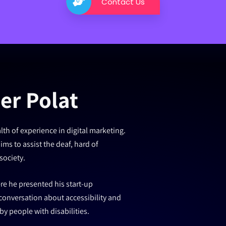
Contact Us
er Polat
th of experience in digital marketing.
ms to assist the deaf, hard of
society.
re he presented his start-up
onversation about accessibility and
y people with disabilities.