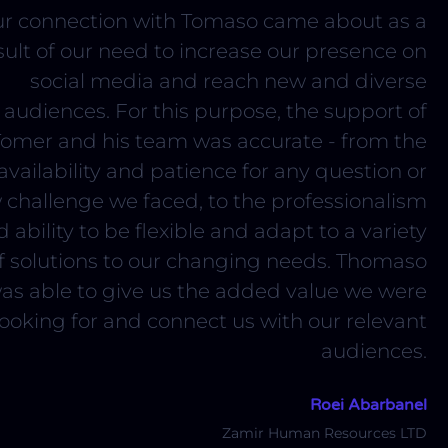
r connection with Tomaso came about as a
sult of our need to increase our presence on
social media and reach new and diverse
audiences. For this purpose, the support of
Tomer and his team was accurate - from the
availability and patience for any question or
 challenge we faced, to the professionalism
 ability to be flexible and adapt to a variety
f solutions to our changing needs. Thomaso
as able to give us the added value we were
looking for and connect us with our relevant
audiences.
Roei Abarbanel
Zamir Human Resources LTD