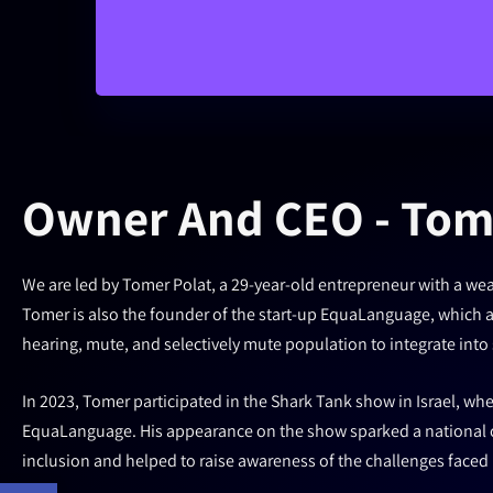
Owner And CEO - Tom
We are led by Tomer Polat, a 29-year-old entrepreneur with a weal
Tomer is also the founder of the start-up EquaLanguage, which ai
hearing, mute, and selectively mute population to integrate into 
In 2023, Tomer participated in the Shark Tank show in Israel, whe
EquaLanguage. His appearance on the show sparked a national c
inclusion and helped to raise awareness of the challenges faced b
Open toolbar