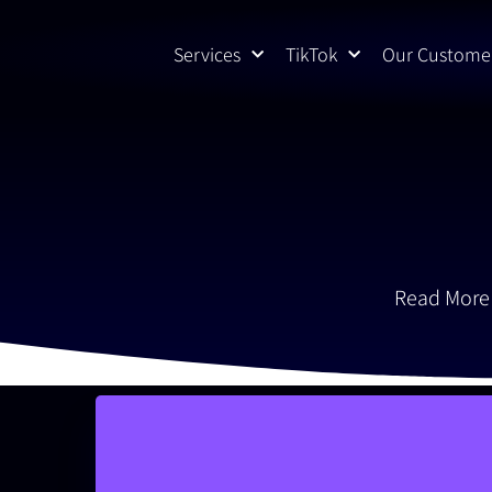
Skip
to
Services
TikTok
Our Custome
content
Read More