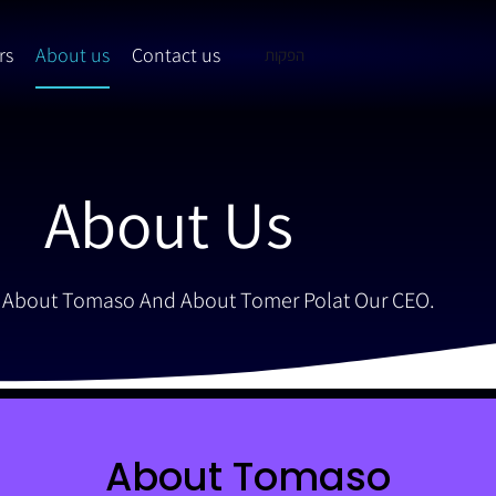
rs
About us
Contact us
הפקות
About Us
 About Tomaso And About Tomer Polat Our CEO.
About Tomaso