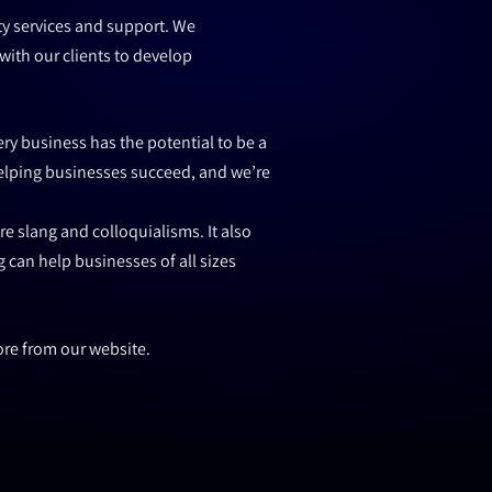
ty services and support. We
with our clients to develop
ry business has the potential to be a
helping businesses succeed, and we’re
e slang and colloquialisms. It also
 can help businesses of all sizes
ore from our website.