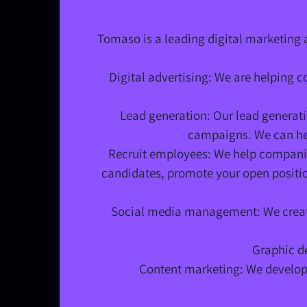
Tomaso is a leading digital marketing 
Digital advertising: We are helping 
Lead generation: Our lead generati
campaigns. We can hel
Recruit employees: We help companies
candidates, promote your open position
Social media management: We create
Graphic de
Content marketing: We develop 