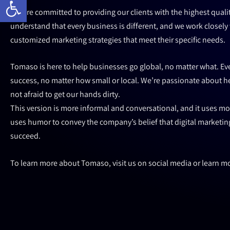
We are committed to providing our clients with the highest quali
understand that every business is different, and we work closely 
customized marketing strategies that meet their specific needs.
Tomaso is here to help businesses go global, no matter what. Eve
success, no matter how small or local. We’re passionate about 
not afraid to get our hands dirty.
This version is more informal and conversational, and it uses mor
uses humor to convey the company’s belief that digital marketing
succeed.
To learn more about Tomaso, visit us on social media or learn m