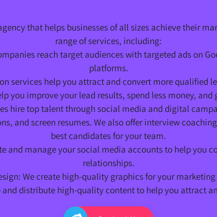
agency that helps businesses of all sizes achieve their ma
range of services, including:
companies reach target audiences with targeted ads on G
platforms.
on services help you attract and convert more qualified 
p you improve your lead results, spend less money, and g
 hire top talent through social media and digital campa
s, and screen resumes. We also offer interview coaching 
best candidates for your team.
 and manage your social media accounts to help you co
relationships.
sign: We create high-quality graphics for your marketing
and distribute high-quality content to help you attract a