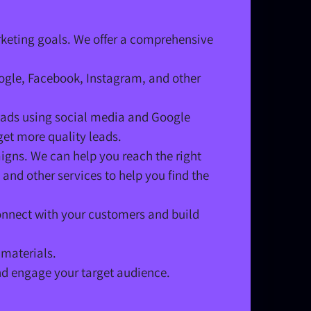
rketing goals. We offer a comprehensive
oogle, Facebook, Instagram, and other
leads using social media and Google
et more quality leads.
igns. We can help you reach the right
and other services to help you find the
nnect with your customers and build
 materials.
nd engage your target audience.